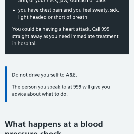
arm, or your neck, jaw, stomach or back
you have chest pain and you feel sweaty, sick,
light headed or short of breath
You could be having a heart attack. Call 999
straight away as you need immediate treatment
in hospital.
Information:
Do not drive yourself to A&E.
The person you speak to at 999 will give you
advice about what to do.
What happens at a blood
pressure check