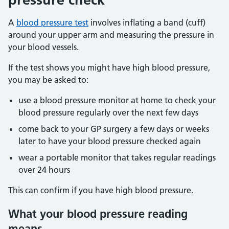
A
blood pressure test
involves inflating a band (cuff)
around your upper arm and measuring the pressure in
your blood vessels.
If the test shows you might have high blood pressure,
you may be asked to:
use a blood pressure monitor at home to check your
blood pressure regularly over the next few days
come back to your GP surgery a few days or weeks
later to have your blood pressure checked again
wear a portable monitor that takes regular readings
over 24 hours
This can confirm if you have high blood pressure.
What your blood pressure reading
means