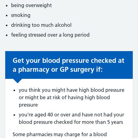
being overweight
smoking
drinking too much alcohol
feeling stressed over a long period
Get your blood pressure checked at
Non-urgent advice:
a pharmacy or GP surgery if:
you think you might have high blood pressure
or might be at risk of having high blood
pressure
you're aged 40 or over and have not had your
blood pressure checked for more than 5 years
Some pharmacies may charge for a blood