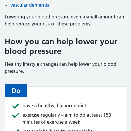
vascular dementia
Lowering your blood pressure even a small amount can
help reduce your risk of these problems.
How you can help lower your
blood pressure
Healthy lifestyle changes can help lower your blood
pressure.
Do
have a healthy, balanced diet
exercise regularly – aim to do at least 150
minutes of exercise a week