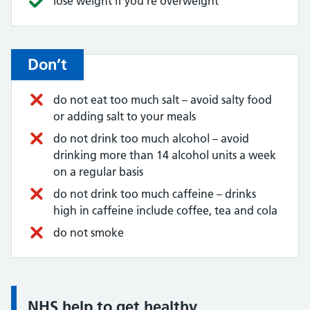
lose weight if you're overweight
Don’t
do not eat too much salt – avoid salty food
or adding salt to your meals
do not drink too much alcohol – avoid
drinking more than 14 alcohol units a week
on a regular basis
do not drink too much caffeine – drinks
high in caffeine include coffee, tea and cola
do not smoke
NHS help to get healthy
Information: