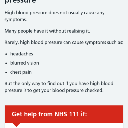
High blood pressure does not usually cause any
symptoms.
Many people have it without realising it.
Rarely, high blood pressure can cause symptoms such as:
headaches
blurred vision
chest pain
But the only way to find out if you have high blood
pressure is to get your blood pressure checked.
Get help from NHS 111 if:
Urgent advice: