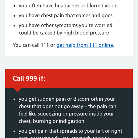
you often have headaches or blurred vision
you have chest pain that comes and goes
you have other symptoms you're worried
could be caused by high blood pressure
You can call 111 or
get help from 111 online
.
Call 999 if:
Immediate action required:
you get sudden pain or discomfort in your
chest that does not go away – the pain can
feel like squeezing or pressure inside your
chest, burning or indigestion
you get pain that spreads to your left or right