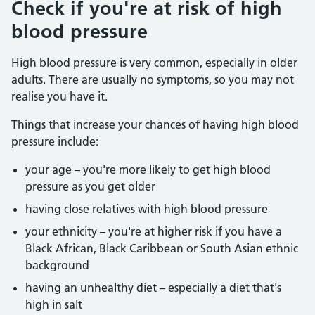
Check if you're at risk of high
blood pressure
High blood pressure is very common, especially in older
adults. There are usually no symptoms, so you may not
realise you have it.
Things that increase your chances of having high blood
pressure include:
your age – you're more likely to get high blood
pressure as you get older
having close relatives with high blood pressure
your ethnicity – you're at higher risk if you have a
Black African, Black Caribbean or South Asian ethnic
background
having an unhealthy diet – especially a diet that's
high in salt