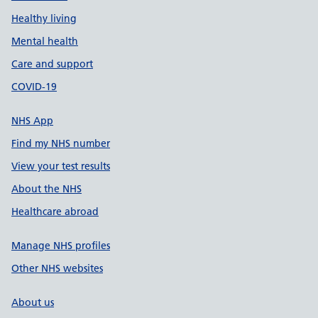
Healthy living
Mental health
Care and support
COVID-19
NHS App
Find my NHS number
View your test results
About the NHS
Healthcare abroad
Manage NHS profiles
Other NHS websites
About us