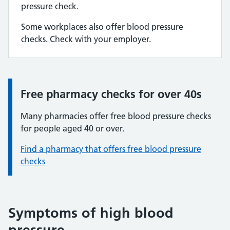
pressure check.
Some workplaces also offer blood pressure
checks. Check with your employer.
Free pharmacy checks for over 40s
Information:
Many pharmacies offer free blood pressure checks
for people aged 40 or over.
Find a pharmacy that offers free blood pressure
checks
Symptoms of high blood
pressure