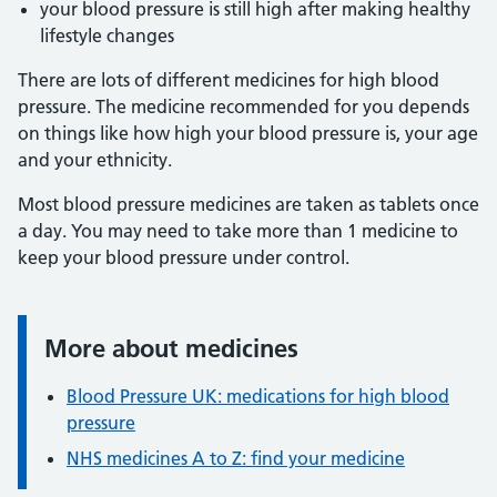
your blood pressure is still high after making healthy
lifestyle changes
There are lots of different medicines for high blood
pressure. The medicine recommended for you depends
on things like how high your blood pressure is, your age
and your ethnicity.
Most blood pressure medicines are taken as tablets once
a day. You may need to take more than 1 medicine to
keep your blood pressure under control.
More about medicines
Information:
Blood Pressure UK: medications for high blood
pressure
NHS medicines A to Z: find your medicine