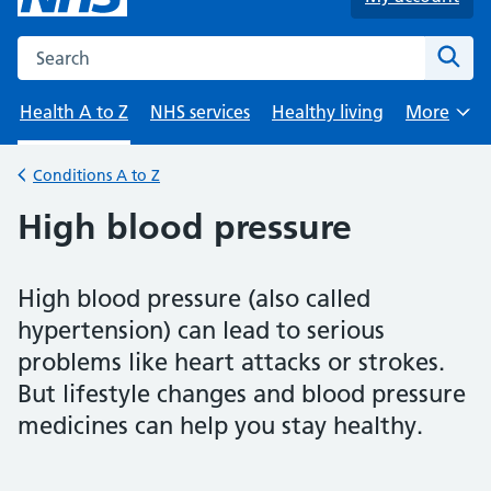
Search the NHS website
Sear
Health A to Z
NHS services
Healthy living
More
Browse
Conditions A to Z
Back to
High blood pressure
High blood pressure (also called
hypertension) can lead to serious
problems like heart attacks or strokes.
But lifestyle changes and blood pressure
medicines can help you stay healthy.