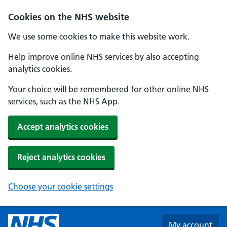
Skip to main content
Cookies on the NHS website
We use some cookies to make this website work.
Help improve online NHS services by also accepting
analytics cookies.
Your choice will be remembered for other online NHS
services, such as the NHS App.
Accept analytics cookies
Reject analytics cookies
Choose your cookie settings
My account