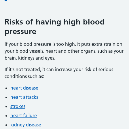
Risks of having high blood
pressure
If your blood pressure is too high, it puts extra strain on
your blood vessels, heart and other organs, such as your
brain, kidneys and eyes.
If it's not treated, it can increase your risk of serious
conditions such as:
heart disease
heart attacks
strokes
heart failure
kidney disease