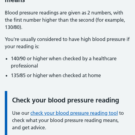
Blood pressure readings are given as 2 numbers, with
the first number higher than the second (for example,
130/80).
You're usually considered to have high blood pressure if
your reading is:
140/90 or higher when checked by a healthcare
professional
135/85 or higher when checked at home
Check your blood pressure reading
Information:
Use our
check your blood pressure reading tool
to
check what your blood pressure reading means,
and get advice.