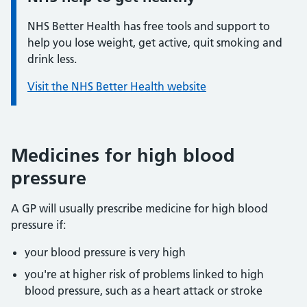
NHS Better Health has free tools and support to
help you lose weight, get active, quit smoking and
drink less.
Visit the NHS Better Health website
Medicines for high blood
pressure
A GP will usually prescribe medicine for high blood
pressure if:
your blood pressure is very high
you're at higher risk of problems linked to high
blood pressure, such as a heart attack or stroke