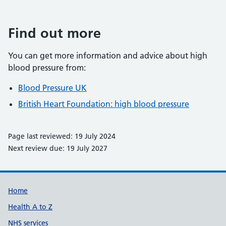
Find out more
You can get more information and advice about high
blood pressure from:
Blood Pressure UK
British Heart Foundation: high blood pressure
Page last reviewed: 19 July 2024
Next review due: 19 July 2027
Support links
Home
Health A to Z
NHS services