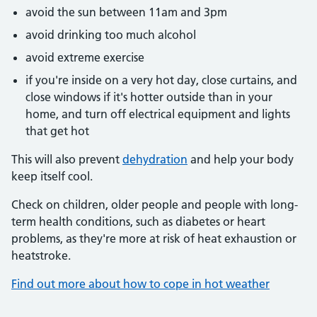
avoid the sun between 11am and 3pm
avoid drinking too much alcohol
avoid extreme exercise
if you're inside on a very hot day, close curtains, and
close windows if it's hotter outside than in your
home, and turn off electrical equipment and lights
that get hot
This will also prevent
dehydration
and help your body
keep itself cool.
Check on children, older people and people with long-
term health conditions, such as diabetes or heart
problems, as they're more at risk of heat exhaustion or
heatstroke.
Find out more about how to cope in hot weather