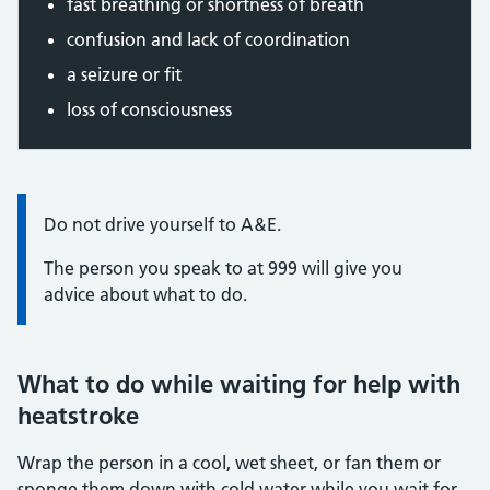
fast breathing or shortness of breath
confusion and lack of coordination
a seizure or fit
loss of consciousness
Information:
Do not drive yourself to A&E.
The person you speak to at 999 will give you
advice about what to do.
What to do while waiting for help with
heatstroke
Wrap the person in a cool, wet sheet, or fan them or
sponge them down with cold water while you wait for