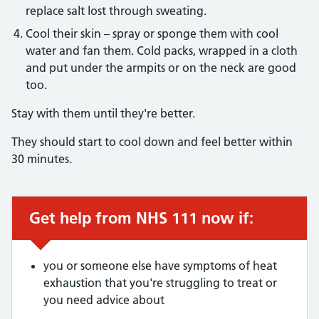
replace salt lost through sweating.
Cool their skin – spray or sponge them with cool
water and fan them. Cold packs, wrapped in a cloth
and put under the armpits or on the neck are good
too.
Stay with them until they're better.
They should start to cool down and feel better within
30 minutes.
Get help from NHS 111 now if:
Urgent advice:
you or someone else have symptoms of heat
exhaustion that you're struggling to treat or
you need advice about