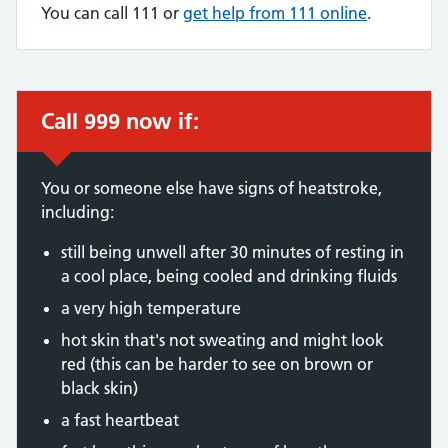
You can call 111 or
get help from 111 online
.
Call 999 now if:
Immediate action required:
You or someone else have signs of heatstroke,
including:
still being unwell after 30 minutes of resting in
a cool place, being cooled and drinking fluids
a very high temperature
hot skin that's not sweating and might look
red (this can be harder to see on brown or
black skin)
a fast heartbeat