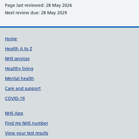
Page last reviewed: 28 May 2026
Next review due: 28 May 2029
Support links
Home
Health A to Z
NHS services
Healthy living
Mental health
Care and support
COVID-19
NHS App
Find my NHS number
View your test results