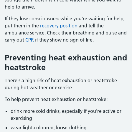
help to arrive.
If they lose consciousness while you're waiting for help,
put them in the
recovery position
and tell the
ambulance service. Check their breathing and pulse and
carry out
CPR
if they show no sign of life.
Preventing heat exhaustion and
heatstroke
There's a high risk of heat exhaustion or heatstroke
during hot weather or exercise.
To help prevent heat exhaustion or heatstroke:
drink more cold drinks, especially if you're active or
exercising
wear light-coloured, loose clothing