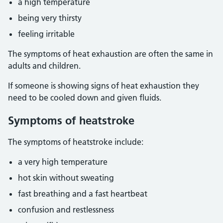
a high temperature
being very thirsty
feeling irritable
The symptoms of heat exhaustion are often the same in
adults and children.
If someone is showing signs of heat exhaustion they
need to be cooled down and given fluids.
Symptoms of heatstroke
The symptoms of heatstroke include:
a very high temperature
hot skin without sweating
fast breathing and a fast heartbeat
confusion and restlessness