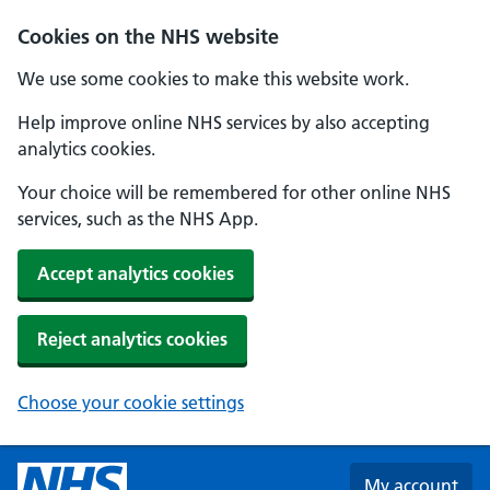
Skip to main content
Cookies on the NHS website
We use some cookies to make this website work.
Help improve online NHS services by also accepting
analytics cookies.
Your choice will be remembered for other online NHS
services, such as the NHS App.
Accept analytics cookies
Reject analytics cookies
Choose your cookie settings
My account