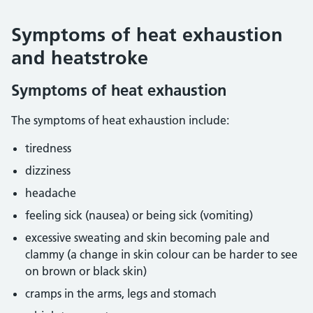
Symptoms of heat exhaustion
and heatstroke
Symptoms of heat exhaustion
The symptoms of heat exhaustion include:
tiredness
dizziness
headache
feeling sick (nausea) or being sick (vomiting)
excessive sweating and skin becoming pale and
clammy (a change in skin colour can be harder to see
on brown or black skin)
cramps in the arms, legs and stomach