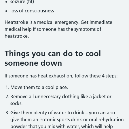
seizure (fit)
loss of consciousness
Heatstroke is a medical emergency. Get immediate
medical help if someone has the symptoms of
heatstroke.
Things you can do to cool
someone down
If someone has heat exhaustion, follow these 4 steps:
Move them to a cool place.
Remove all unnecessary clothing like a jacket or
socks.
Give them plenty of water to drink – you can also
give them an isotonic sports drink or oral rehydration
powder that you mix with water, which will help