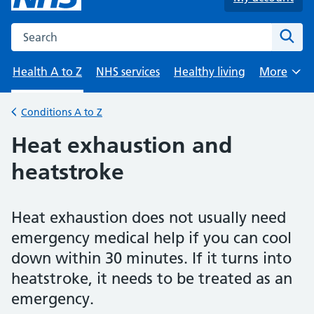
Search the NHS website
Sear
Health A to Z
NHS services
Healthy living
More
Browse
Conditions A to Z
Back to
Heat exhaustion and
heatstroke
Heat exhaustion does not usually need
emergency medical help if you can cool
down within 30 minutes. If it turns into
heatstroke, it needs to be treated as an
emergency.