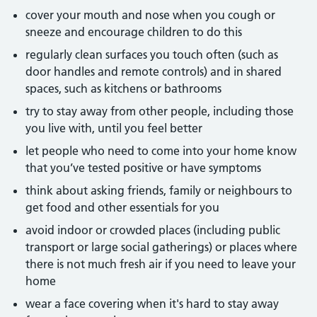
cover your mouth and nose when you cough or
sneeze and encourage children to do this
regularly clean surfaces you touch often (such as
door handles and remote controls) and in shared
spaces, such as kitchens or bathrooms
try to stay away from other people, including those
you live with, until you feel better
let people who need to come into your home know
that you’ve tested positive or have symptoms
think about asking friends, family or neighbours to
get food and other essentials for you
avoid indoor or crowded places (including public
transport or large social gatherings) or places where
there is not much fresh air if you need to leave your
home
wear a face covering when it's hard to stay away