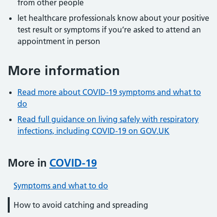
from other people
let healthcare professionals know about your positive
test result or symptoms if you’re asked to attend an
appointment in person
More information
Read more about COVID-19 symptoms and what to
do
Read full guidance on living safely with respiratory
infections, including COVID-19 on GOV.UK
More in
COVID-19
Symptoms and what to do
How to avoid catching and spreading