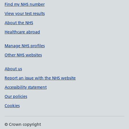
Find my NHS number
View your test results
About the NHS
Healthcare abroad
Manage NHS profiles
Other NHS websites
About us
Report an issue with the NHS website
Accessibility statement
Our policies
Cookies
© Crown copyright