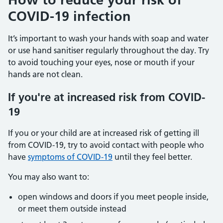
COVID-19 infection
It’s important to wash your hands with soap and water
or use hand sanitiser regularly throughout the day. Try
to avoid touching your eyes, nose or mouth if your
hands are not clean.
If you're at increased risk from COVID-
19
If you or your child are at increased risk of getting ill
from COVID-19, try to avoid contact with people who
have
symptoms of COVID-19
until they feel better.
You may also want to:
open windows and doors if you meet people inside,
or meet them outside instead