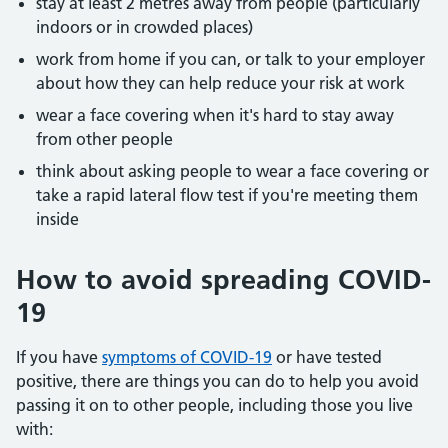
stay at least 2 metres away from people (particularly
indoors or in crowded places)
work from home if you can, or talk to your employer
about how they can help reduce your risk at work
wear a face covering when it's hard to stay away
from other people
think about asking people to wear a face covering or
take a rapid lateral flow test if you're meeting them
inside
How to avoid spreading COVID-
19
If you have
symptoms of COVID-19
or have tested
positive, there are things you can do to help you avoid
passing it on to other people, including those you live
with: