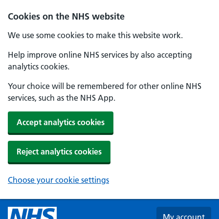
Skip to main content
Cookies on the NHS website
We use some cookies to make this website work.
Help improve online NHS services by also accepting
analytics cookies.
Your choice will be remembered for other online NHS
services, such as the NHS App.
Accept analytics cookies
Reject analytics cookies
Choose your cookie settings
My account