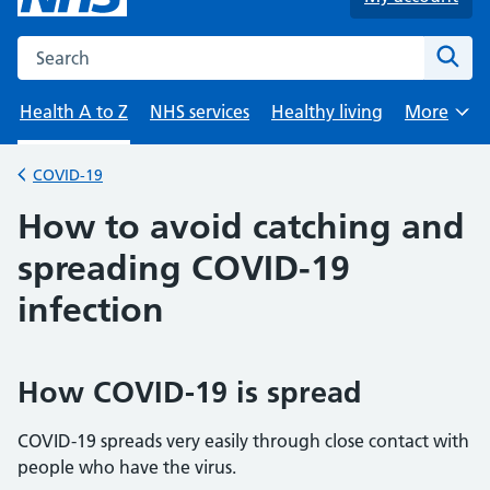
Search the NHS website
Sear
Health A to Z
NHS services
Healthy living
More
Browse
COVID-19
Back to
How to avoid catching and
spreading COVID-19
infection
How COVID-19 is spread
COVID-19 spreads very easily through close contact with
people who have the virus.