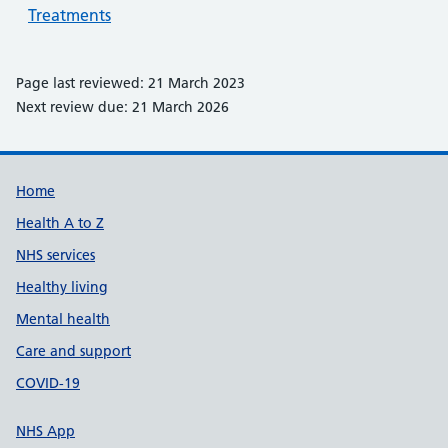
Treatments
Page last reviewed: 21 March 2023
Next review due: 21 March 2026
Support links
Home
Health A to Z
NHS services
Healthy living
Mental health
Care and support
COVID-19
NHS App