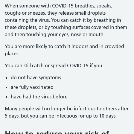
When someone with COVID-19 breathes, speaks,
coughs or sneezes, they release small droplets
containing the virus. You can catch it by breathing in
these droplets, or by touching surfaces covered in them
and then touching your eyes, nose or mouth.
You are more likely to catch it indoors and in crowded
places.
You can still catch or spread COVID-19 if you:
do not have symptoms
are fully vaccinated
have had the virus before
Many people will no longer be infectious to others after
5 days, but you can be infectious for up to 10 days.
How to reduce your risk of