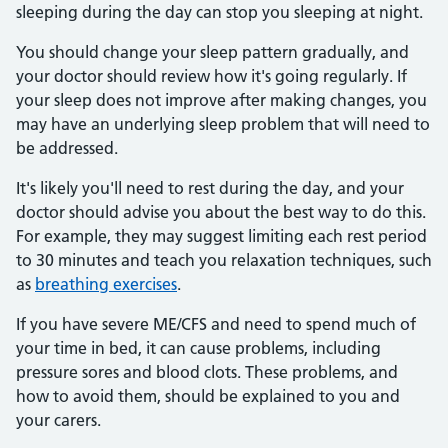
sleeping during the day can stop you sleeping at night.
You should change your sleep pattern gradually, and
your doctor should review how it's going regularly. If
your sleep does not improve after making changes, you
may have an underlying sleep problem that will need to
be addressed.
It's likely you'll need to rest during the day, and your
doctor should advise you about the best way to do this.
For example, they may suggest limiting each rest period
to 30 minutes and teach you relaxation techniques, such
as
breathing exercises
.
If you have severe ME/CFS and need to spend much of
your time in bed, it can cause problems, including
pressure sores and blood clots. These problems, and
how to avoid them, should be explained to you and
your carers.