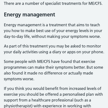
There are a number of specialist treatments for ME/CFS.
Energy management
Energy management is a treatment that aims to teach
you how to make best use of your energy levels in your
day-to-day life, without making your symptoms worse.
As part of this treatment you may be asked to monitor
your daily activities using a diary or apps on your phone.
Some people with ME/CFS have found that exercise
programmes can make their symptoms better. But some
also found it made no difference or actually made
symptoms worse.
If you think you would benefit from increased levels of
exercise you should be offered a personalised plan with
support from a healthcare professional (such as a
physiotherapist) with experience in working with