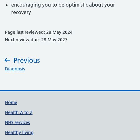
encouraging you to be optimistic about your
recovery
Page last reviewed: 28 May 2024
Next review due: 28 May 2027
Previous
:
Diagnosis
Support links
Home
Health A to Z
NHS services
Healthy living