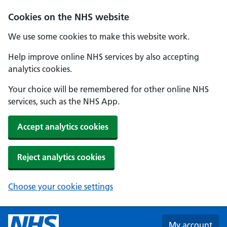
Skip to main content
Cookies on the NHS website
We use some cookies to make this website work.
Help improve online NHS services by also accepting
analytics cookies.
Your choice will be remembered for other online NHS
services, such as the NHS App.
Accept analytics cookies
Reject analytics cookies
Choose your cookie settings
My account