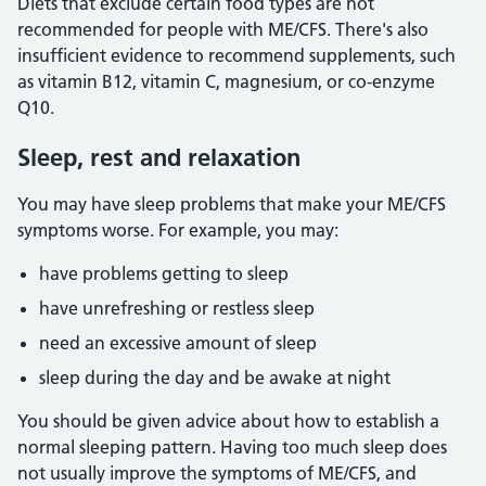
Diets that exclude certain food types are not
recommended for people with ME/CFS. There's also
insufficient evidence to recommend supplements, such
as vitamin B12, vitamin C, magnesium, or co-enzyme
Q10.
Sleep, rest and relaxation
You may have sleep problems that make your ME/CFS
symptoms worse. For example, you may:
have problems getting to sleep
have unrefreshing or restless sleep
need an excessive amount of sleep
sleep during the day and be awake at night
You should be given advice about how to establish a
normal sleeping pattern. Having too much sleep does
not usually improve the symptoms of ME/CFS, and