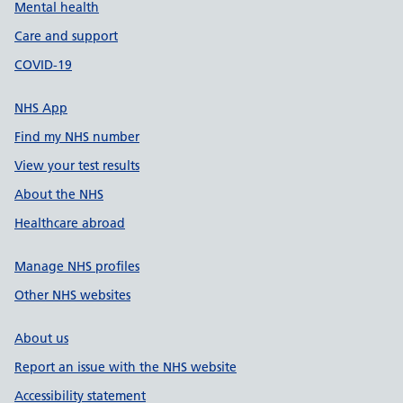
Mental health
Care and support
COVID-19
NHS App
Find my NHS number
View your test results
About the NHS
Healthcare abroad
Manage NHS profiles
Other NHS websites
About us
Report an issue with the NHS website
Accessibility statement