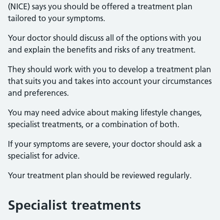
(NICE) says you should be offered a treatment plan
tailored to your symptoms.
Your doctor should discuss all of the options with you
and explain the benefits and risks of any treatment.
They should work with you to develop a treatment plan
that suits you and takes into account your circumstances
and preferences.
You may need advice about making lifestyle changes,
specialist treatments, or a combination of both.
If your symptoms are severe, your doctor should ask a
specialist for advice.
Your treatment plan should be reviewed regularly.
Specialist treatments