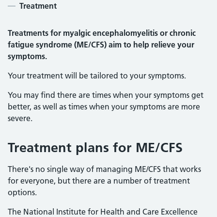
Treatment
Treatments for myalgic encephalomyelitis or chronic
fatigue syndrome (ME/CFS)
aim to help relieve your
symptoms.
Your treatment will be tailored to your symptoms.
You may find there are times when your symptoms get
better, as well as times when your symptoms are more
severe.
Treatment plans for ME/CFS
There's no single way of managing ME/CFS that works
for everyone, but there are a number of treatment
options.
The National Institute for Health and Care Excellence