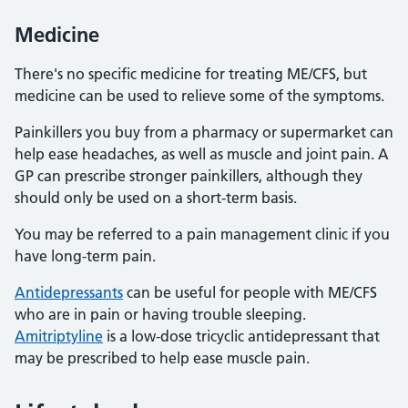
Medicine
There's no specific medicine for treating ME/CFS, but
medicine can be used to relieve some of the symptoms.
Painkillers you buy from a pharmacy or supermarket can
help ease headaches, as well as muscle and joint pain. A
GP can prescribe stronger painkillers, although they
should only be used on a short-term basis.
You may be referred to a pain management clinic if you
have long-term pain.
Antidepressants
can be useful for people with ME/CFS
who are in pain or having trouble sleeping.
Amitriptyline
is a low-dose tricyclic antidepressant that
may be prescribed to help ease muscle pain.