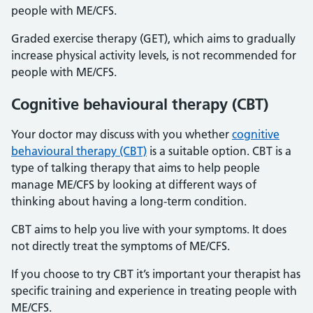
people with ME/CFS.
Graded exercise therapy (GET), which aims to gradually
increase physical activity levels, is not recommended for
people with ME/CFS.
Cognitive behavioural therapy (CBT)
Your doctor may discuss with you whether
cognitive
behavioural therapy (CBT)
is a suitable option. CBT is a
type of talking therapy that aims to help people
manage ME/CFS by looking at different ways of
thinking about having a long-term condition.
CBT aims to help you live with your symptoms. It does
not directly treat the symptoms of ME/CFS.
If you choose to try CBT it’s important your therapist has
specific training and experience in treating people with
ME/CFS.