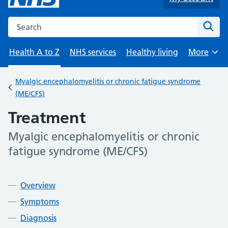
Search the NHS website
Sear
Health A to Z
NHS services
Healthy living
More
Browse
Myalgic encephalomyelitis or chronic fatigue syndrome
Back to
(ME/CFS)
Treatment
Myalgic encephalomyelitis or chronic
-
fatigue syndrome (ME/CFS)
Contents
Overview
Symptoms
Diagnosis