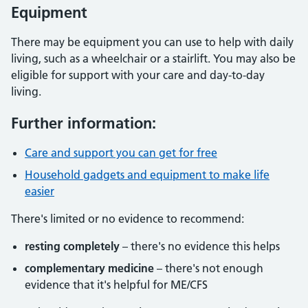
Equipment
There may be equipment you can use to help with daily
living, such as a wheelchair or a stairlift. You may also be
eligible for support with your care and day-to-day
living.
Further information:
Care and support you can get for free
Household gadgets and equipment to make life
easier
There's limited or no evidence to recommend:
resting completely
– there's no evidence this helps
complementary medicine
– there's not enough
evidence that it's helpful for ME/CFS