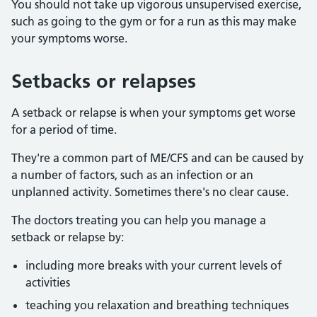
You should not take up vigorous unsupervised exercise,
such as going to the gym or for a run as this may make
your symptoms worse.
Setbacks or relapses
A setback or relapse is when your symptoms get worse
for a period of time.
They're a common part of ME/CFS and can be caused by
a number of factors, such as an infection or an
unplanned activity. Sometimes there's no clear cause.
The doctors treating you can help you manage a
setback or relapse by:
including more breaks with your current levels of
activities
teaching you relaxation and breathing techniques