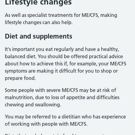
Lifestyle changes
As well as specialist treatments for ME/CFS, making
lifestyle changes can also help.
Diet and supplements
It's important you eat regularly and have a healthy,
balanced diet. You should be offered practical advice
about how to achieve this if, for example, your ME/CFS
symptoms are making it difficult for you to shop or
prepare food.
Some people with severe ME/CFS may be at risk of
malnutrition, due to loss of appetite and difficulties
chewing and swallowing.
You may be referred to a dietitian who has experience
of working with people with ME/CFS.