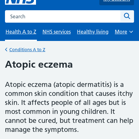
Search the NHS website
Sear
Health A to Z
NHS services
Healthy living
More
Browse
Conditions A to Z
Back to
Atopic eczema
Atopic eczema (atopic dermatitis) is a
common skin condition that causes itchy
skin. It affects people of all ages but is
most common in young children. It
cannot be cured, but treatment can help
manage the symptoms.