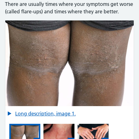
There are usually times where your symptoms get worse
(called flare-ups) and times where they are better.
Here is an image gallery with images and detailed descript
Credit:
Long description, image 1.
SCIENCE PHOTO LIBRARY https://www.sciencephoto.com/