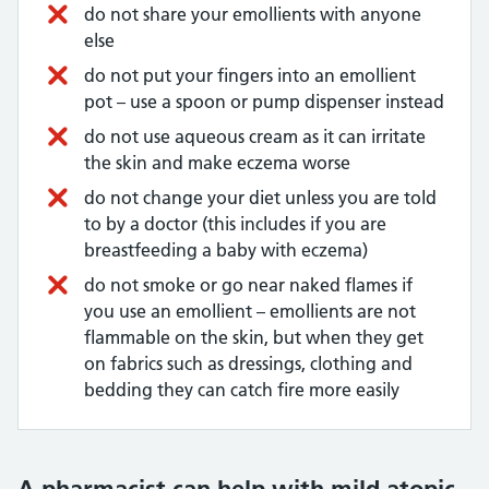
do not share your emollients with anyone
else
do not put your fingers into an emollient
pot – use a spoon or pump dispenser instead
do not use aqueous cream as it can irritate
the skin and make eczema worse
do not change your diet unless you are told
to by a doctor (this includes if you are
breastfeeding a baby with eczema)
do not smoke or go near naked flames if
you use an emollient – emollients are not
flammable on the skin, but when they get
on fabrics such as dressings, clothing and
bedding they can catch fire more easily