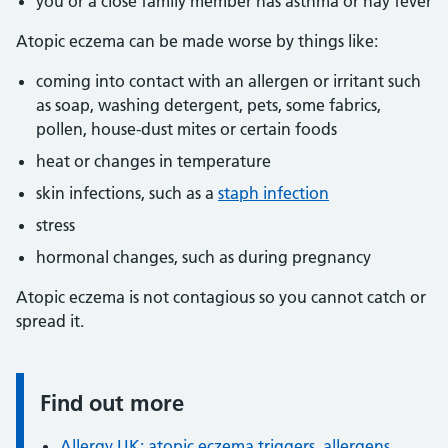
you or a close family member has asthma or hay fever
Atopic eczema can be made worse by things like:
coming into contact with an allergen or irritant such
as soap, washing detergent, pets, some fabrics,
pollen, house-dust mites or certain foods
heat or changes in temperature
skin infections, such as a
staph infection
stress
hormonal changes, such as during pregnancy
Atopic eczema is not contagious so you cannot catch or
spread it.
Find out more
Information:
Allergy UK: atopic eczema triggers, allergens