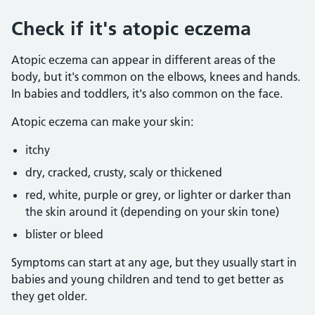
Check if it's atopic eczema
Atopic eczema can appear in different areas of the
body, but it's common on the elbows, knees and hands.
In babies and toddlers, it's also common on the face.
Atopic eczema can make your skin:
itchy
dry, cracked, crusty, scaly or thickened
red, white, purple or grey, or lighter or darker than
the skin around it (depending on your skin tone)
blister or bleed
Symptoms can start at any age, but they usually start in
babies and young children and tend to get better as
they get older.