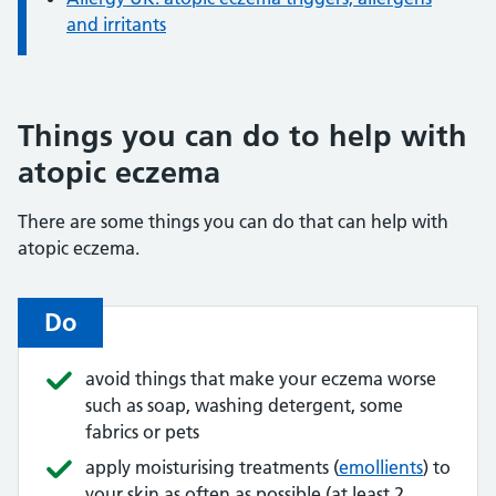
and irritants
Things you can do to help with
atopic eczema
There are some things you can do that can help with
atopic eczema.
Do
avoid things that make your eczema worse
such as soap, washing detergent, some
fabrics or pets
apply moisturising treatments (
emollients
) to
your skin as often as possible (at least 2