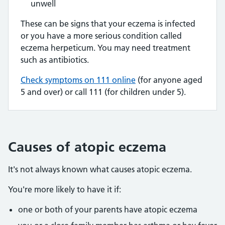
unwell
These can be signs that your eczema is infected
or you have a more serious condition called
eczema herpeticum. You may need treatment
such as antibiotics.
Check symptoms on 111 online
(for anyone aged
5 and over) or call 111 (for children under 5).
Causes of atopic eczema
It's not always known what causes atopic eczema.
You're more likely to have it if:
one or both of your parents have atopic eczema