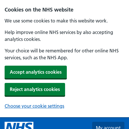
Skip to main content
Cookies on the NHS website
We use some cookies to make this website work.
Help improve online NHS services by also accepting
analytics cookies.
Your choice will be remembered for other online NHS
services, such as the NHS App.
Accept analytics cookies
Reject analytics cookies
Choose your cookie settings
My account