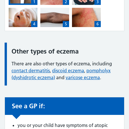
1
2
3
1: Dark brown skin with atopic eczema on the back of t
2: White skin with atopic eczema on an a
3: Light brown skin with 
4
5
6
4: White skin with atopic eczema on a baby's face (thum
5: Dark brown skin with atopic eczema on
6: Light brown skin with 
Other types of eczema
Information:
There are also other types of eczema, including
contact dermatitis
,
discoid eczema
,
pompholyx
(dyshidrotic eczema)
and
varicose eczema
.
See a GP if:
Non-urgent advice:
you or your child have symptoms of atopic