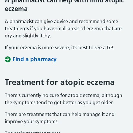
A pharmacist can help with mild atopic
eczema
A pharmacist can give advice and recommend some
treatments if you have small areas of eczema that are
dry and slightly itchy.
If your eczema is more severe, it's best to see a GP.
Find a pharmacy
Treatment for atopic eczema
There's currently no cure for atopic eczema, although
the symptoms tend to get better as you get older.
There are treatments that can help manage it and
improve your symptoms.