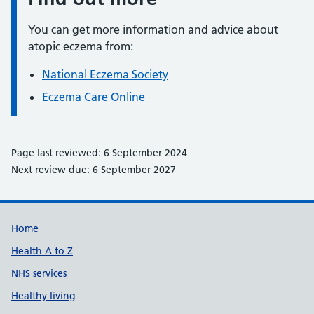
You can get more information and advice about
atopic eczema from:
National Eczema Society
Eczema Care Online
Page last reviewed: 6 September 2024
Next review due: 6 September 2027
Support links
Home
Health A to Z
NHS services
Healthy living