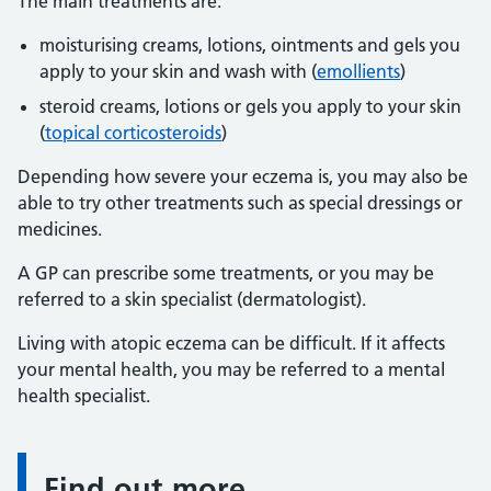
The main treatments are:
moisturising creams, lotions, ointments and gels you
apply to your skin and wash with (
emollients
)
steroid creams, lotions or gels you apply to your skin
(
topical corticosteroids
)
Depending how severe your eczema is, you may also be
able to try other treatments such as special dressings or
medicines.
A GP can prescribe some treatments, or you may be
referred to a skin specialist (dermatologist).
Living with atopic eczema can be difficult. If it affects
your mental health, you may be referred to a mental
health specialist.
Find out more
Information: