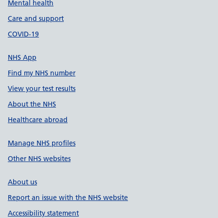
Mental health
Care and support
COVID-19
NHS App
Find my NHS number
View your test results
About the NHS
Healthcare abroad
Manage NHS profiles
Other NHS websites
About us
Report an issue with the NHS website
Accessibility statement