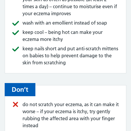
times a day) – continue to moisturise even if
your eczema improves
wash with an emollient instead of soap
keep cool – being hot can make your
eczema more itchy
keep nails short and put anti-scratch mittens
on babies to help prevent damage to the
skin from scratching
Don’t
do not scratch your eczema, as it can make it
worse – if your eczema is itchy, try gently
rubbing the affected area with your finger
instead