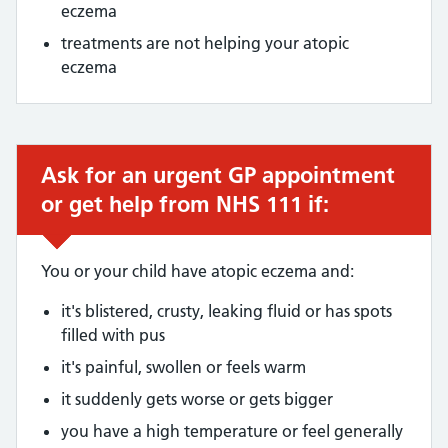
eczema
treatments are not helping your atopic
eczema
Ask for an urgent GP appointment
Urgent advice:
or get help from NHS 111 if:
You or your child have atopic eczema and:
it's blistered, crusty, leaking fluid or has spots
filled with pus
it's painful, swollen or feels warm
it suddenly gets worse or gets bigger
you have a high temperature or feel generally