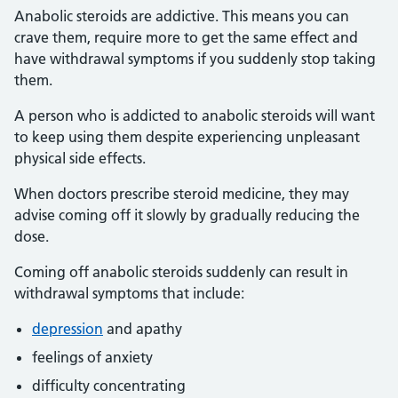
Anabolic steroids are addictive. This means you can
crave them, require more to get the same effect and
have withdrawal symptoms if you suddenly stop taking
them.
A person who is addicted to anabolic steroids will want
to keep using them despite experiencing unpleasant
physical side effects.
When doctors prescribe steroid medicine, they may
advise coming off it slowly by gradually reducing the
dose.
Coming off anabolic steroids suddenly can result in
withdrawal symptoms that include:
depression
and apathy
feelings of anxiety
difficulty concentrating