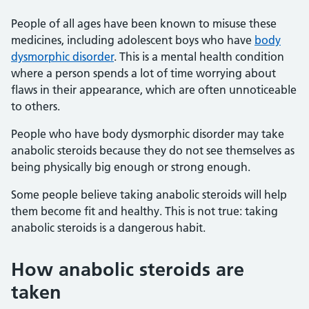
People of all ages have been known to misuse these
medicines, including adolescent boys who have
body
dysmorphic disorder
. This is a mental health condition
where a person spends a lot of time worrying about
flaws in their appearance, which are often unnoticeable
to others.
People who have body dysmorphic disorder may take
anabolic steroids because they do not see themselves as
being physically big enough or strong enough.
Some people believe taking anabolic steroids will help
them become fit and healthy. This is not true: taking
anabolic steroids is a dangerous habit.
How anabolic steroids are
taken