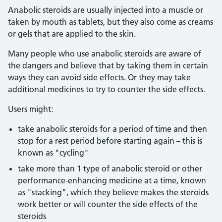
Anabolic steroids are usually injected into a muscle or
taken by mouth as tablets, but they also come as creams
or gels that are applied to the skin.
Many people who use anabolic steroids are aware of
the dangers and believe that by taking them in certain
ways they can avoid side effects. Or they may take
additional medicines to try to counter the side effects.
Users might:
take anabolic steroids for a period of time and then
stop for a rest period before starting again – this is
known as "cycling"
take more than 1 type of anabolic steroid or other
performance-enhancing medicine at a time, known
as "stacking", which they believe makes the steroids
work better or will counter the side effects of the
steroids