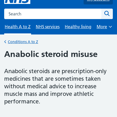
Search the NHS website
Sear
Health A to Z
NHS services
Healthy living
More
Browse
Conditions A to Z
Back to
Anabolic steroid misuse
Anabolic steroids are prescription-only
medicines that are sometimes taken
without medical advice to increase
muscle mass and improve athletic
performance.