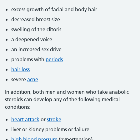
excess growth of facial and body hair
decreased breast size
swelling of the clitoris
a deepened voice
an increased sex drive
problems with
periods
hair loss
severe
acne
In addition, both men and women who take anabolic
steroids can develop any of the following medical
conditions:
heart attack
or
stroke
liver or kidney problems or failure
high blood pressure
(hypertension)