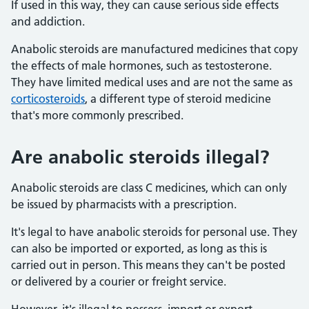
If used in this way, they can cause serious side effects
and addiction.
Anabolic steroids are manufactured medicines that copy
the effects of male hormones, such as testosterone.
They have limited medical uses and are not the same as
corticosteroids
, a different type of steroid medicine
that's more commonly prescribed.
Are anabolic steroids illegal?
Anabolic steroids are class C medicines, which can only
be issued by pharmacists with a prescription.
It's legal to have anabolic steroids for personal use. They
can also be imported or exported, as long as this is
carried out in person. This means they can't be posted
or delivered by a courier or freight service.