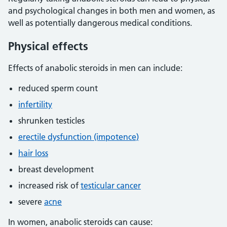
and psychological changes in both men and women, as
well as potentially dangerous medical conditions.
Physical effects
Effects of anabolic steroids in men can include:
reduced sperm count
infertility
shrunken testicles
erectile dysfunction (impotence)
hair loss
breast development
increased risk of
testicular cancer
severe
acne
In women, anabolic steroids can cause: