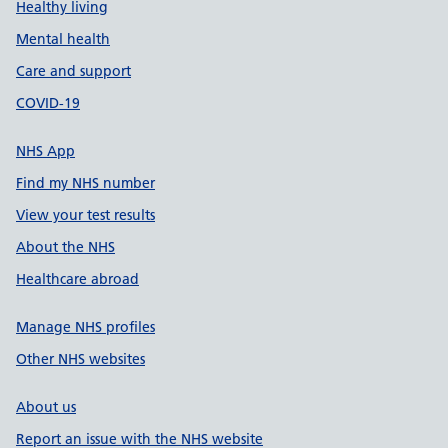
Healthy living
Mental health
Care and support
COVID-19
NHS App
Find my NHS number
View your test results
About the NHS
Healthcare abroad
Manage NHS profiles
Other NHS websites
About us
Report an issue with the NHS website