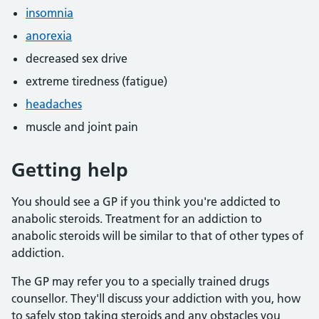
insomnia
anorexia
decreased sex drive
extreme tiredness (fatigue)
headaches
muscle and joint pain
Getting help
You should see a GP if you think you're addicted to
anabolic steroids. Treatment for an addiction to
anabolic steroids will be similar to that of other types of
addiction.
The GP may refer you to a specially trained drugs
counsellor. They'll discuss your addiction with you, how
to safely stop taking steroids and any obstacles you