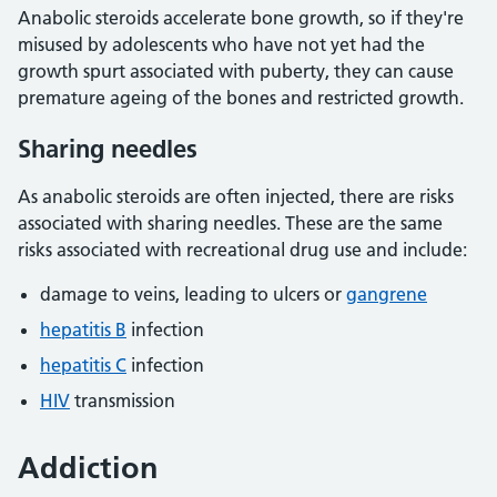
Anabolic steroids accelerate bone growth, so if they're
misused by adolescents who have not yet had the
growth spurt associated with puberty, they can cause
premature ageing of the bones and restricted growth.
Sharing needles
As anabolic steroids are often injected, there are risks
associated with sharing needles. These are the same
risks associated with recreational drug use and include:
damage to veins, leading to ulcers or
gangrene
hepatitis B
infection
hepatitis C
infection
HIV
transmission
Addiction