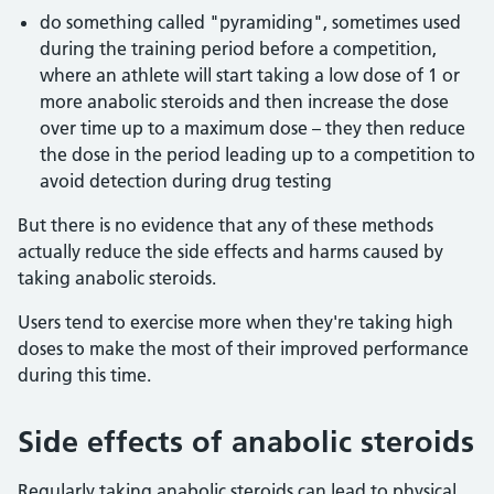
do something called "pyramiding", sometimes used
during the training period before a competition,
where an athlete will start taking a low dose of 1 or
more anabolic steroids and then increase the dose
over time up to a maximum dose – they then reduce
the dose in the period leading up to a competition to
avoid detection during drug testing
But there is no evidence that any of these methods
actually reduce the side effects and harms caused by
taking anabolic steroids.
Users tend to exercise more when they're taking high
doses to make the most of their improved performance
during this time.
Side effects of anabolic steroids
Regularly taking anabolic steroids can lead to physical