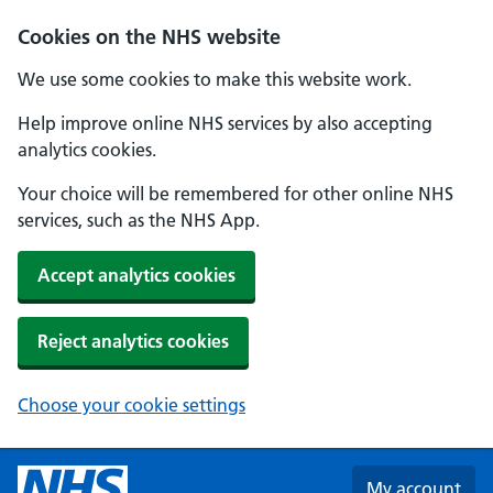
Skip to main content
Cookies on the NHS website
We use some cookies to make this website work.
Help improve online NHS services by also accepting
analytics cookies.
Your choice will be remembered for other online NHS
services, such as the NHS App.
Accept analytics cookies
Reject analytics cookies
Choose your cookie settings
My account