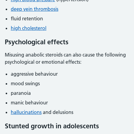
deep vein thrombosis
fluid retention
high cholesterol
Psychological effects
Misusing anabolic steroids can also cause the following
psychological or emotional effects:
aggressive behaviour
mood swings
paranoia
manic behaviour
hallucinations
and delusions
Stunted growth in adolescents