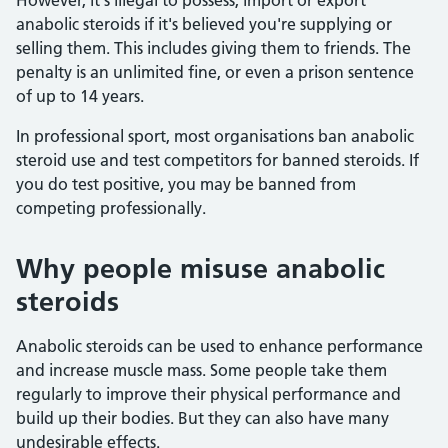
However, it's illegal to possess, import or export
anabolic steroids if it's believed you're supplying or
selling them. This includes giving them to friends. The
penalty is an unlimited fine, or even a prison sentence
of up to 14 years.
In professional sport, most organisations ban anabolic
steroid use and test competitors for banned steroids. If
you do test positive, you may be banned from
competing professionally.
Why people misuse anabolic
steroids
Anabolic steroids can be used to enhance performance
and increase muscle mass. Some people take them
regularly to improve their physical performance and
build up their bodies. But they can also have many
undesirable effects.