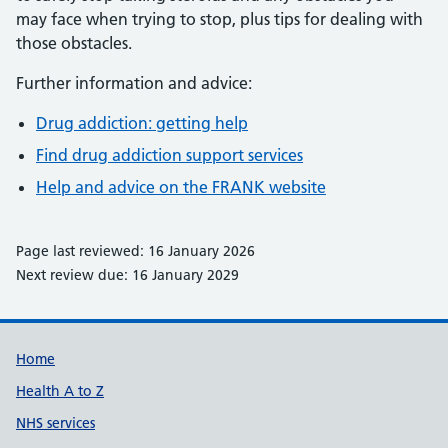
may face when trying to stop, plus tips for dealing with
those obstacles.
Further information and advice:
Drug addiction: getting help
Find drug addiction support services
Help and advice on the FRANK website
Page last reviewed: 16 January 2026
Next review due: 16 January 2029
Support links
Home
Health A to Z
NHS services