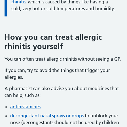
rhinitis
, which is caused by things like having a
cold, very hot or cold temperatures and humidity.
How you can treat allergic
rhinitis yourself
You can often treat allergic rhinitis without seeing a GP.
If you can, try to avoid the things that trigger your
allergies.
A pharmacist can also advise you about medicines that
can help, such as:
antihistamines
decongestant nasal sprays or drops
to unblock your
nose (decongestants should not be used by children