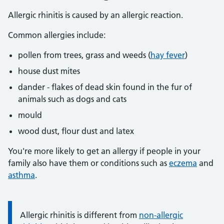
Allergic rhinitis is caused by an allergic reaction.
Common allergies include:
pollen from trees, grass and weeds (
hay fever
)
house dust mites
dander - flakes of dead skin found in the fur of
animals such as dogs and cats
mould
wood dust, flour dust and latex
You're more likely to get an allergy if people in your
family also have them or conditions such as
eczema
and
asthma
.
Information:
Allergic rhinitis is different from
non-allergic