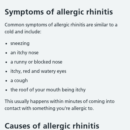
Symptoms of allergic rhinitis
Common symptoms of allergic rhinitis are similar to a
cold and include:
sneezing
an itchy nose
a runny or blocked nose
itchy, red and watery eyes
a cough
the roof of your mouth being itchy
This usually happens within minutes of coming into
contact with something you're allergic to.
Causes of allergic rhinitis