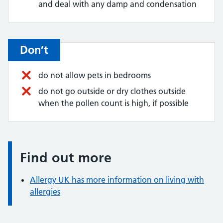
and deal with any damp and condensation
Don’t
do not allow pets in bedrooms
do not go outside or dry clothes outside
when the pollen count is high, if possible
Find out more
Information:
Allergy UK has more information on living with
allergies