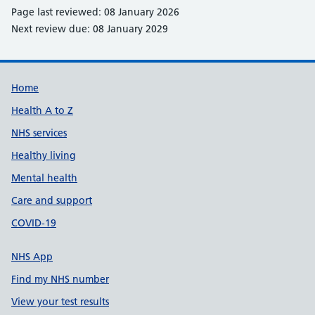
Page last reviewed: 08 January 2026
Next review due: 08 January 2029
Support links
Home
Health A to Z
NHS services
Healthy living
Mental health
Care and support
COVID-19
NHS App
Find my NHS number
View your test results