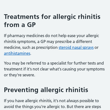
Treatments for allergic rhinitis
from a GP
If pharmacy medicines do not help ease your allergic
rhinitis symptoms, a GP may prescribe a different
medicine, such as prescription
steroid nasal sprays
or
antihistamines
.
You may be referred to a specialist for further tests and
treatment if it's not clear what's causing your symptoms
or they're severe.
Preventing allergic rhinitis
If you have allergic rhinitis, it's not always possible to
avoid the things you're allergic to. But there are steps