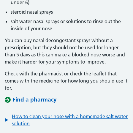
under 6)
steroid nasal sprays
salt water nasal sprays or solutions to rinse out the
inside of your nose
You can buy nasal decongestant sprays without a
prescription, but they should not be used for longer
than 5 days as this can make a blocked nose worse and
make it harder for your symptoms to improve.
Check with the pharmacist or check the leaflet that
comes with the medicine for how long you should use it
for.
Find a pharmacy
How to clean your nose with a homemade salt water
solution