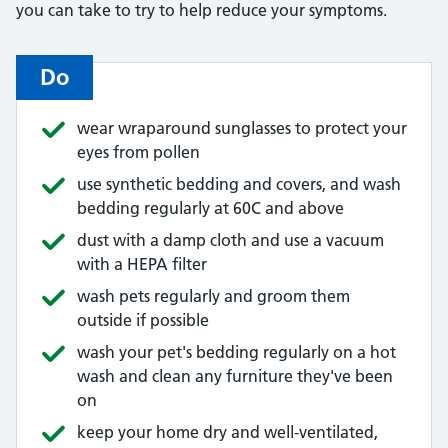
you can take to try to help reduce your symptoms.
Do
wear wraparound sunglasses to protect your
eyes from pollen
use synthetic bedding and covers, and wash
bedding regularly at 60C and above
dust with a damp cloth and use a vacuum
with a HEPA filter
wash pets regularly and groom them
outside if possible
wash your pet's bedding regularly on a hot
wash and clean any furniture they've been
on
keep your home dry and well-ventilated,