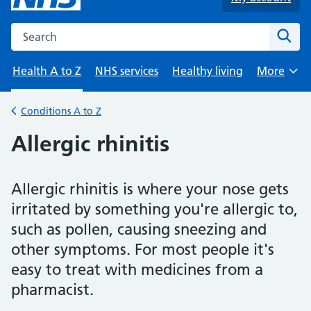
Search the NHS website
Sear
Health A to Z
NHS services
Healthy living
More
Browse
Conditions A to Z
Back to
Allergic rhinitis
Allergic rhinitis is where your nose gets
irritated by something you're allergic to,
such as pollen, causing sneezing and
other symptoms. For most people it's
easy to treat with medicines from a
pharmacist.