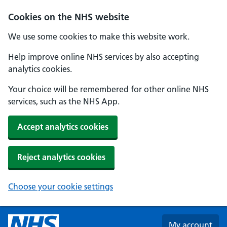
Skip to main content
Cookies on the NHS website
We use some cookies to make this website work.
Help improve online NHS services by also accepting
analytics cookies.
Your choice will be remembered for other online NHS
services, such as the NHS App.
Accept analytics cookies
Reject analytics cookies
Choose your cookie settings
My account