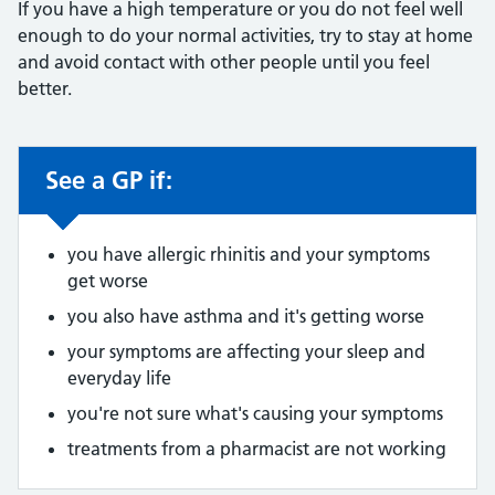
If you have a high temperature or you do not feel well
enough to do your normal activities, try to stay at home
and avoid contact with other people until you feel
better.
See a GP if:
Non-urgent advice:
you have allergic rhinitis and your symptoms
get worse
you also have asthma and it's getting worse
your symptoms are affecting your sleep and
everyday life
you're not sure what's causing your symptoms
treatments from a pharmacist are not working