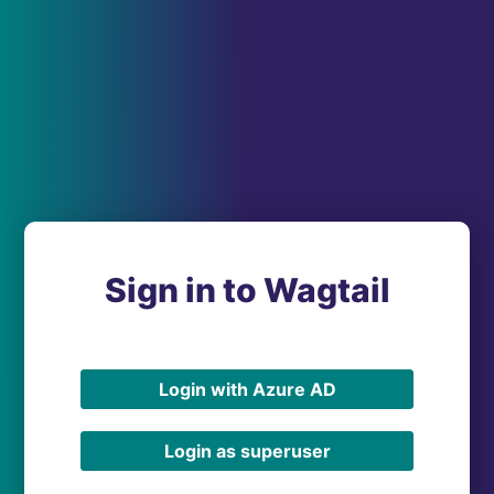
Sign in to Wagtail
Login with Azure AD
Login as superuser