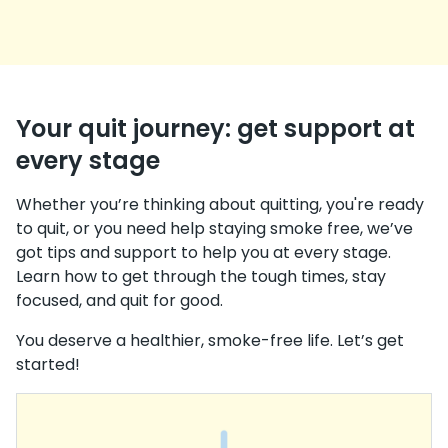
Your quit journey: get support at
every stage
Whether you’re thinking about quitting, you're ready
to quit, or you need help staying smoke free, we’ve
got tips and support to help you at every stage.
Learn how to get through the tough times, stay
focused, and quit for good.
You deserve a healthier, smoke-free life. Let’s get
started!