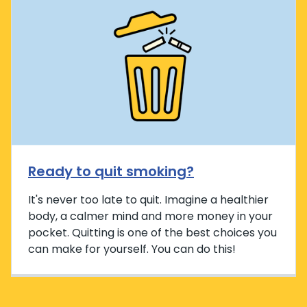
Ready to quit smoking?
It's never too late to quit. Imagine a healthier
body, a calmer mind and more money in your
pocket. Quitting is one of the best choices you
can make for yourself. You can do this!