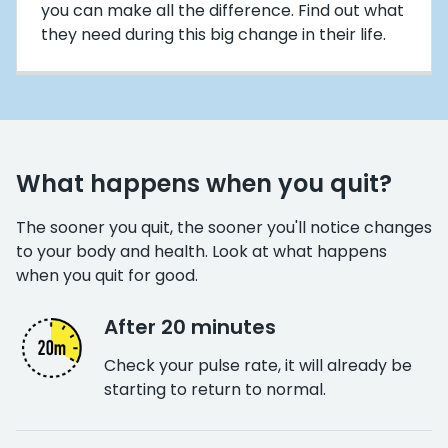
you can make all the difference. Find out what
they need during this big change in their life.
What happens when you quit?
The sooner you quit, the sooner you'll notice changes
to your body and health. Look at what happens
when you quit for good.
After 20 minutes
Check your pulse rate, it will already be
starting to return to normal.