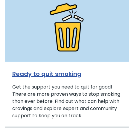
Ready to quit smoking
Get the support you need to quit for good!
There are more proven ways to stop smoking
than ever before. Find out what can help with
cravings and explore expert and community
support to keep you on track.