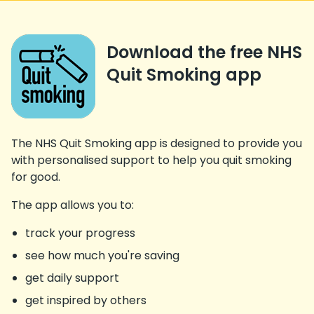
Download the free NHS
Quit Smoking app
The NHS Quit Smoking app is designed to provide you
with personalised support to help you quit smoking
for good.
The app allows you to:
track your progress
see how much you're saving
get daily support
get inspired by others