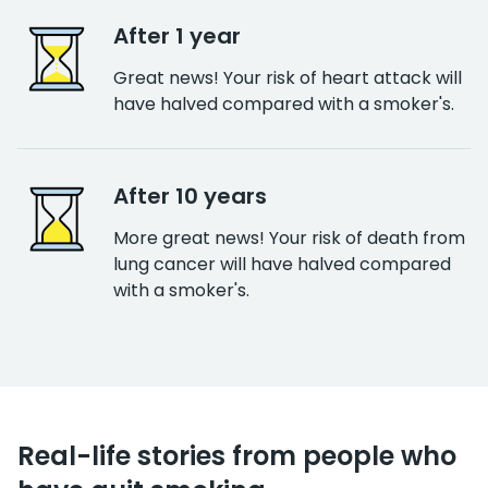
After 1 year
Great news! Your risk of heart attack will
have halved compared with a smoker's.
After 10 years
More great news! Your risk of death from
lung cancer will have halved compared
with a smoker's.
Real-life stories from people who