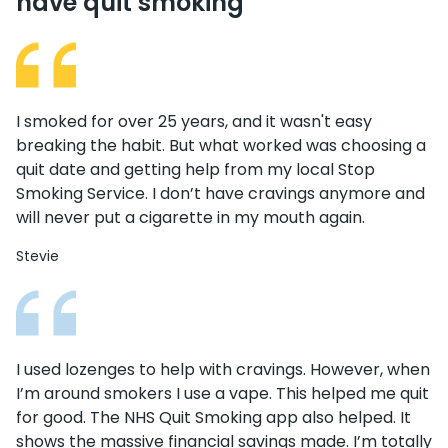
have quit smoking
I smoked for over 25 years, and it wasn't easy
breaking the habit. But what worked was choosing a
quit date and getting help from my local Stop
Smoking Service. I don’t have cravings anymore and
will never put a cigarette in my mouth again.
Stevie
I used lozenges to help with cravings. However, when
I’m around smokers I use a vape. This helped me quit
for good. The NHS Quit Smoking app also helped. It
shows the massive financial savings made. I’m totally