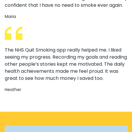
confident that I have no need to smoke ever again.
Maria
The NHS Quit Smoking app really helped me. I liked
seeing my progress. Recording my goals and reading
other people’s stories kept me motivated. The daily
health achievements made me feel proud. It was
great to see how much money I saved too.
Heather