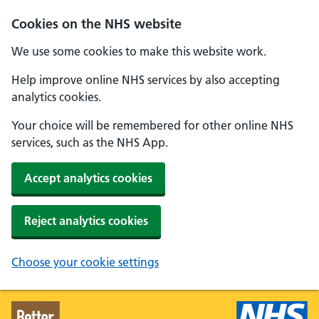
Skip to main content
Cookies on the NHS website
We use some cookies to make this website work.
Help improve online NHS services by also accepting
analytics cookies.
Your choice will be remembered for other online NHS
services, such as the NHS App.
Accept analytics cookies
Reject analytics cookies
Choose your cookie settings
Better Health - Home