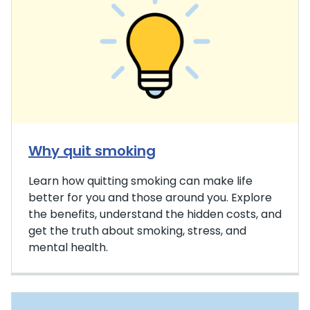
Why quit smoking
Learn how quitting smoking can make life
better for you and those around you. Explore
the benefits, understand the hidden costs, and
get the truth about smoking, stress, and
mental health.