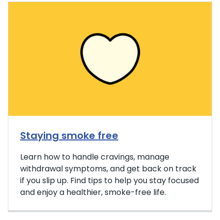
Staying smoke free
Learn how to handle cravings, manage
withdrawal symptoms, and get back on track
if you slip up. Find tips to help you stay focused
and enjoy a healthier, smoke-free life.