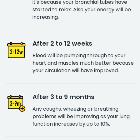
it's because your bronchial tubes have
started to relax. Also your energy will be
increasing.
After 2 to 12 weeks
Blood will be pumping through to your
heart and muscles much better because
your circulation will have improved.
After 3 to 9 months
Any coughs, wheezing or breathing
problems will be improving as your lung
function increases by up to 10%.