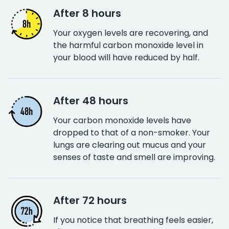
After 8 hours
Your oxygen levels are recovering, and
the harmful carbon monoxide level in
your blood will have reduced by half.
After 48 hours
Your carbon monoxide levels have
dropped to that of a non-smoker. Your
lungs are clearing out mucus and your
senses of taste and smell are improving.
After 72 hours
If you notice that breathing feels easier,