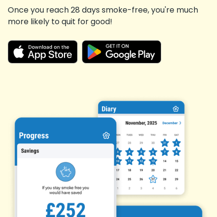
Once you reach 28 days smoke-free, you're much
more likely to quit for good!