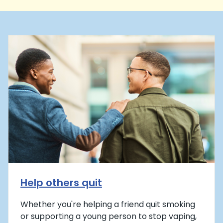
Help others quit
Whether you're helping a friend quit smoking
or supporting a young person to stop vaping,