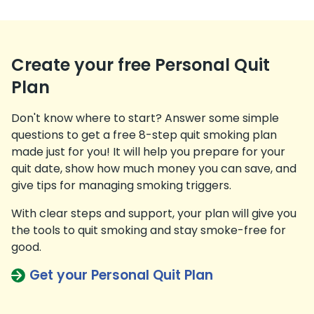
Create your free Personal Quit
Plan
Don't know where to start? Answer some simple
questions to get a free 8-step quit smoking plan
made just for you! It will help you prepare for your
quit date, show how much money you can save, and
give tips for managing smoking triggers.
With clear steps and support, your plan will give you
the tools to quit smoking and stay smoke-free for
good.
Get your Personal Quit Plan