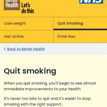
Lose weight
Quit smoking
Get active
Drink less
Back to Better Health
Quit smoking
When you quit smoking, you'll begin to see almost
immediate improvements to your health.
It's never too late to quit and it's easier to stop
smoking with the right support.