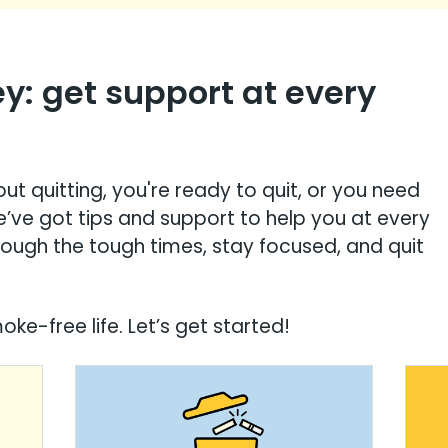
ey: get support at every
ut quitting, you're ready to quit, or you need
e’ve got tips and support to help you at every
rough the tough times, stay focused, and quit
ke-free life. Let’s get started!