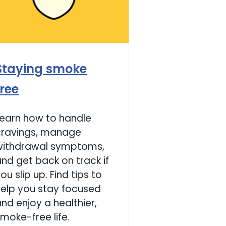
Staying smoke
free
Learn how to handle
cravings, manage
withdrawal symptoms,
nd get back on track if
ou slip up. Find tips to
help you stay focused
nd enjoy a healthier,
moke-free life.