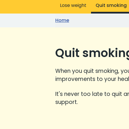
Lose weight
Quit smoking
Home
Quit smokin
When you quit smoking, you
improvements to your heal
It's never too late to quit 
support.