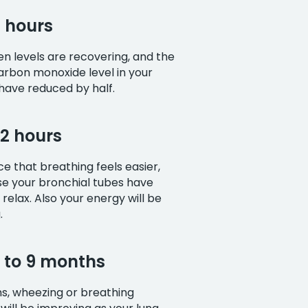
8 hours
n levels are recovering, and the
arbon monoxide level in your
 have reduced by half.
72 hours
ice that breathing feels easier,
se your bronchial tubes have
 relax. Also your energy will be
.
3 to 9 months
s, wheezing or breathing