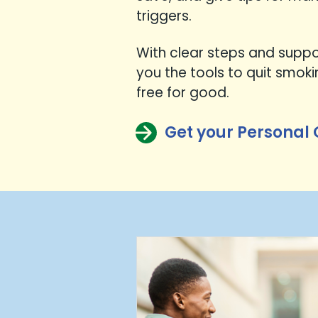
triggers.
With clear steps and suppor
you the tools to quit smok
free for good.
Get your Personal 