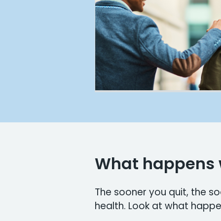
What happens 
The sooner you quit, the s
health. Look at what happe