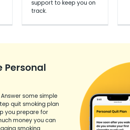
support to keep you on
track.
e Personal
? Answer some simple
step quit smoking plan
elp you prepare for
 much money you can
anaging smoking