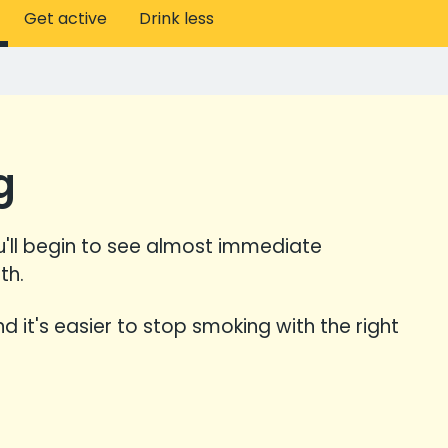
Get active
Drink less
g
'll begin to see almost immediate
th.
and it's easier to stop smoking with the right