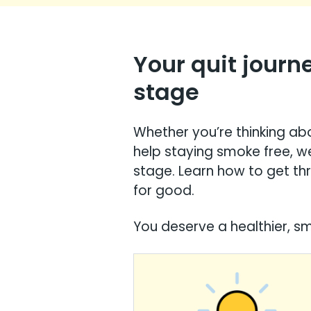
Your quit journ
stage
Whether you’re thinking abo
help staying smoke free, w
stage. Learn how to get th
for good.
You deserve a healthier, smo