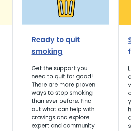
Ready to quit
smoking
Get the support you
need to quit for good!
There are more proven
ways to stop smoking
a
than ever before. Find
y
out what can help with
cravings and explore
a
expert and community
s