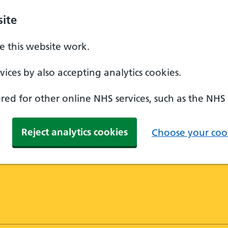
ite
 this website work.
ices by also accepting analytics cookies.
ed for other online NHS services, such as the NHS
Reject analytics cookies
Choose your cook