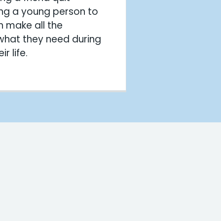
ng a young person to
n make all the
 what they need during
r life.