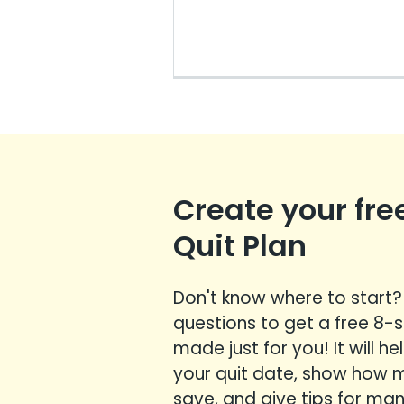
Create your fre
Quit Plan
Don't know where to start
questions to get a free 8-
made just for you! It will h
your quit date, show how
save, and give tips for m