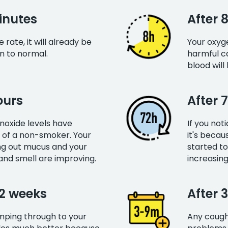
inutes
After 
rate, it will already be
Your oxyge
rn to normal.
harmful c
blood will
ours
After 
oxide levels have
If you not
 of a non-smoker. Your
it's becau
ing out mucus and your
started to
and smell are improving.
increasing
12 weeks
After 
umping through to your
Any cough