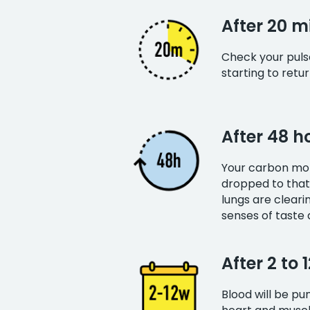
After 20 m
Check your pulse 
starting to retu
After 48 h
Your carbon mon
dropped to that
lungs are clear
senses of taste 
After 2 to 
Blood will be p