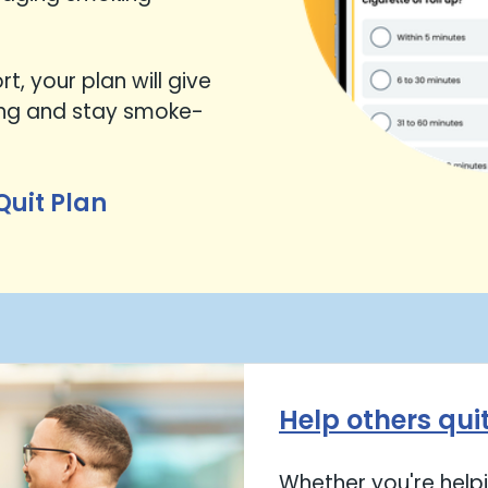
t, your plan will give
ing and stay smoke-
Quit Plan
Help others qui
Whether you're helpi