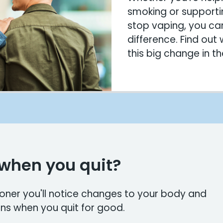
smoking or supporti
stop vaping, you ca
difference. Find out
this big change in thei
when you quit?
ooner you'll notice changes to your body and
ns when you quit for good.