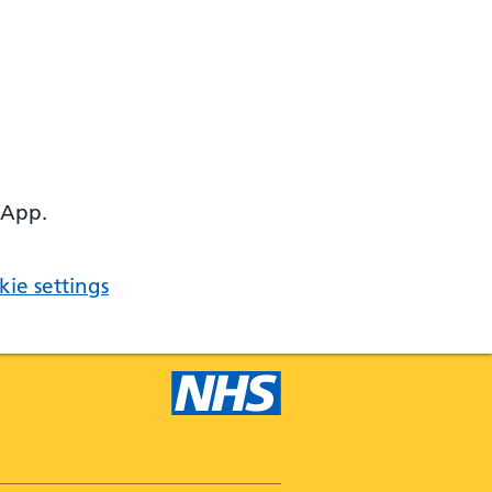
 App.
ie settings