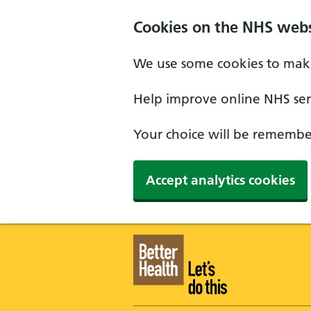
Skip to main content
Cookies on the NHS webs
We use some cookies to make
Help improve online NHS serv
Your choice will be remember
Accept analytics cookies
Better Health - Home