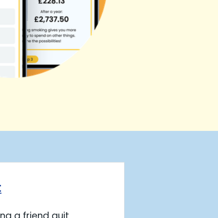
t
ng a friend quit