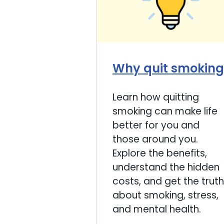
Why quit smoking
Learn how quitting
smoking can make life
better for you and
those around you.
Explore the benefits,
understand the hidden
costs, and get the truth
about smoking, stress,
and mental health.