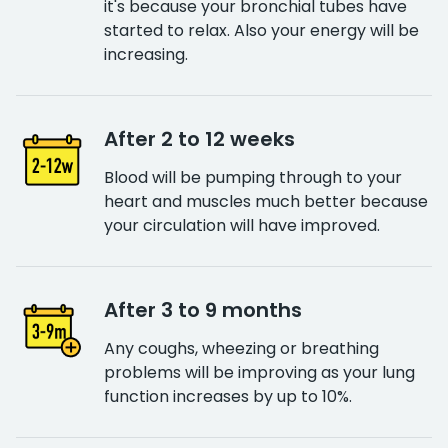
it's because your bronchial tubes have
started to relax. Also your energy will be
increasing.
After 2 to 12 weeks
Blood will be pumping through to your
heart and muscles much better because
your circulation will have improved.
After 3 to 9 months
Any coughs, wheezing or breathing
problems will be improving as your lung
function increases by up to 10%.