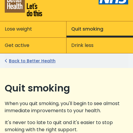
Lose weight
Quit smoking
Get active
Drink less
Back to Better Health
Quit smoking
When you quit smoking, you'll begin to see almost
immediate improvements to your health.
It's never too late to quit and it's easier to stop
smoking with the right support.