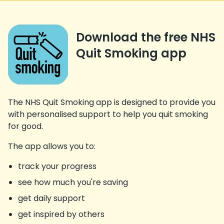
Download the free NHS
Quit Smoking app
The NHS Quit Smoking app is designed to provide you
with personalised support to help you quit smoking
for good.
The app allows you to:
track your progress
see how much you're saving
get daily support
get inspired by others