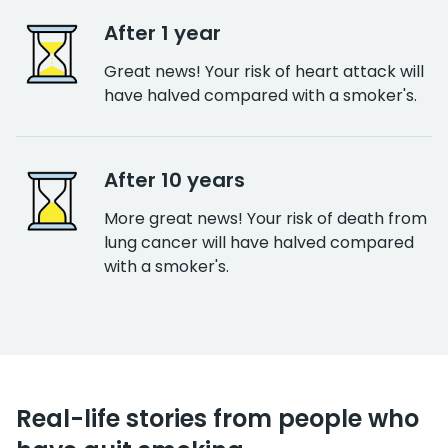
After 1 year
Great news! Your risk of heart attack will
have halved compared with a smoker's.
After 10 years
More great news! Your risk of death from
lung cancer will have halved compared
with a smoker's.
Real-life stories from people who