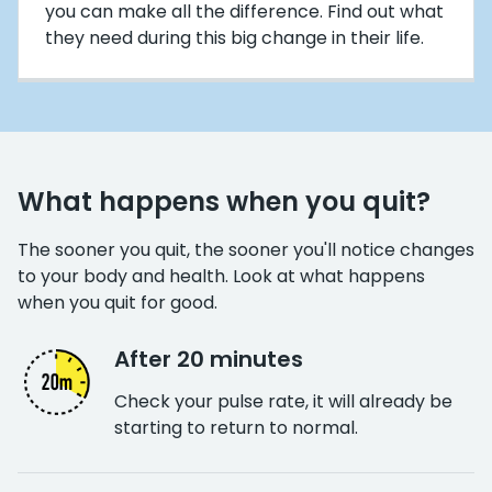
you can make all the difference. Find out what
they need during this big change in their life.
What happens when you quit?
The sooner you quit, the sooner you'll notice changes
to your body and health. Look at what happens
when you quit for good.
After 20 minutes
Check your pulse rate, it will already be
starting to return to normal.