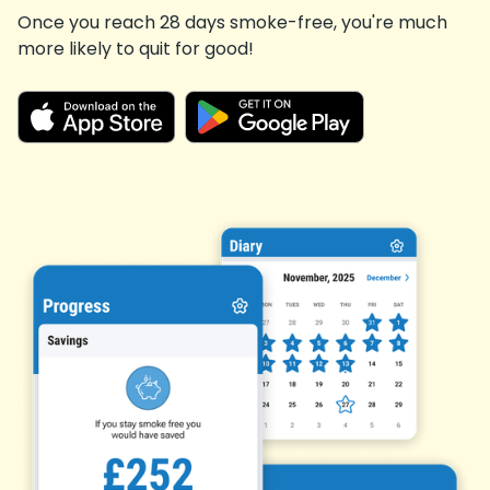
Once you reach 28 days smoke-free, you're much
more likely to quit for good!