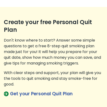
Create your free Personal Quit
Plan
Don't know where to start? Answer some simple
questions to get a free 8-step quit smoking plan
made just for you! It will help you prepare for your
quit date, show how much money you can save, and
give tips for managing smoking triggers.
With clear steps and support, your plan will give you
the tools to quit smoking and stay smoke-free for
good.
Get your Personal Quit Plan