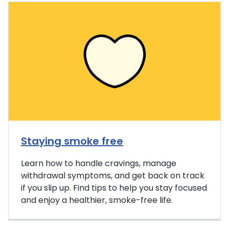
Staying smoke free
Learn how to handle cravings, manage
withdrawal symptoms, and get back on track
if you slip up. Find tips to help you stay focused
and enjoy a healthier, smoke-free life.