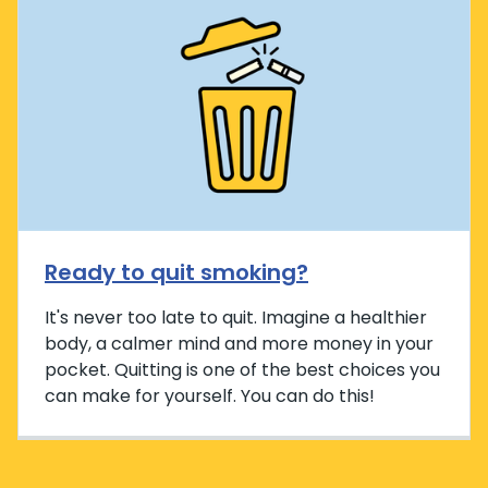
Ready to quit smoking?
It's never too late to quit. Imagine a healthier
body, a calmer mind and more money in your
pocket. Quitting is one of the best choices you
can make for yourself. You can do this!