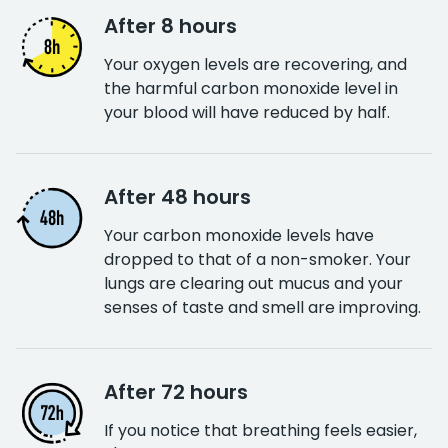
After 8 hours
Your oxygen levels are recovering, and
the harmful carbon monoxide level in
your blood will have reduced by half.
After 48 hours
Your carbon monoxide levels have
dropped to that of a non-smoker. Your
lungs are clearing out mucus and your
senses of taste and smell are improving.
After 72 hours
If you notice that breathing feels easier,