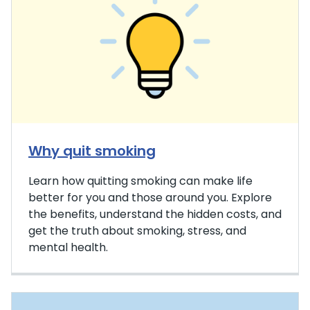
Why quit smoking
Learn how quitting smoking can make life
better for you and those around you. Explore
the benefits, understand the hidden costs, and
get the truth about smoking, stress, and
mental health.