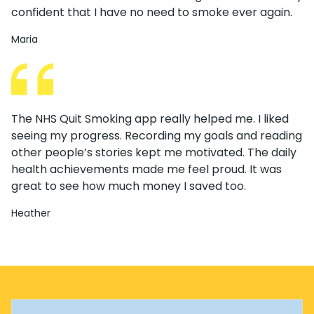
confident that I have no need to smoke ever again.
Maria
The NHS Quit Smoking app really helped me. I liked
seeing my progress. Recording my goals and reading
other people’s stories kept me motivated. The daily
health achievements made me feel proud. It was
great to see how much money I saved too.
Heather