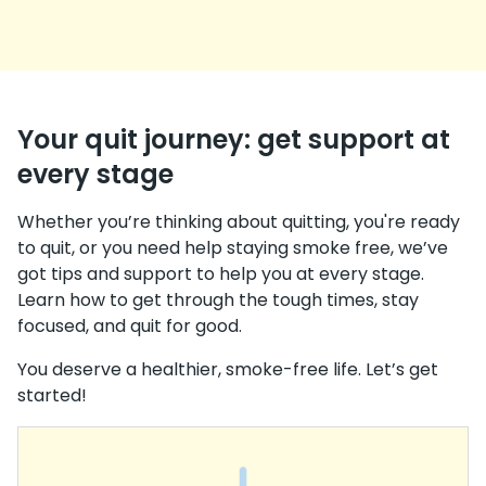
Your quit journey: get support at
every stage
Whether you’re thinking about quitting, you're ready
to quit, or you need help staying smoke free, we’ve
got tips and support to help you at every stage.
Learn how to get through the tough times, stay
focused, and quit for good.
You deserve a healthier, smoke-free life. Let’s get
started!