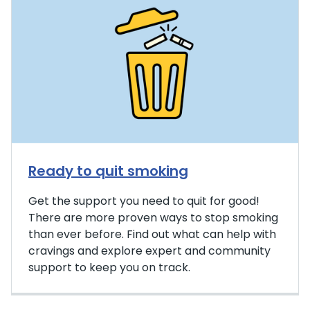
Ready to quit smoking
Get the support you need to quit for good!
There are more proven ways to stop smoking
than ever before. Find out what can help with
cravings and explore expert and community
support to keep you on track.