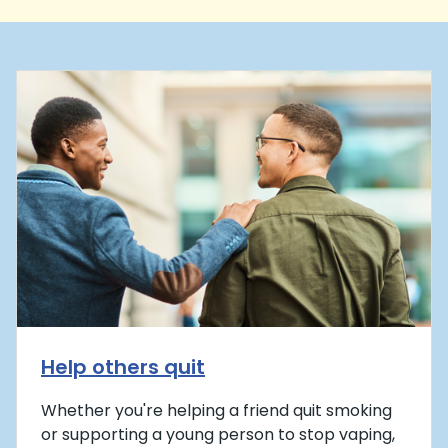
Help others quit
Whether you're helping a friend quit smoking
or supporting a young person to stop vaping,