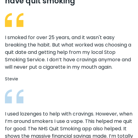
have quit smoking
I smoked for over 25 years, and it wasn't easy
breaking the habit. But what worked was choosing a
quit date and getting help from my local Stop
Smoking Service. I don’t have cravings anymore and
will never put a cigarette in my mouth again.
Stevie
I used lozenges to help with cravings. However, when
I’m around smokers I use a vape. This helped me quit
for good. The NHS Quit Smoking app also helped. It
shows the massive financial savings made. I’m totally