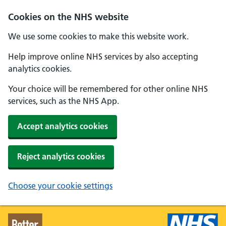
Skip to main content
Cookies on the NHS website
We use some cookies to make this website work.
Help improve online NHS services by also accepting
analytics cookies.
Your choice will be remembered for other online NHS
services, such as the NHS App.
Accept analytics cookies
Reject analytics cookies
Choose your cookie settings
Better Health - Home